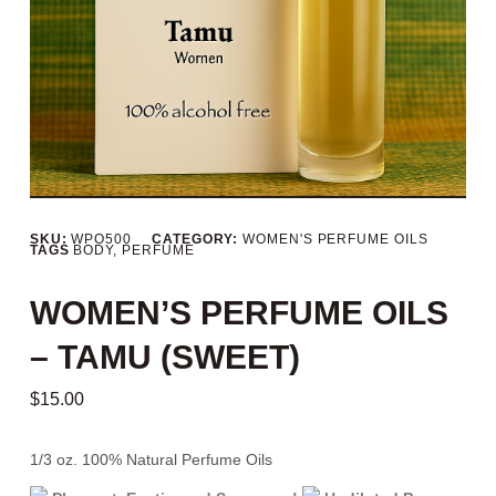
SKU:
WPO500
CATEGORY:
WOMEN'S PERFUME OILS
TAGS
BODY
,
PERFUME
WOMEN’S PERFUME OILS
– TAMU (SWEET)
$
15.00
1/3 oz. 100% Natural Perfume Oils