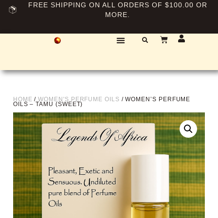
FREE SHIPPING ON ALL ORDERS OF $100.00 OR
MORE.
HOME
/
WOMEN'S PERFUME OILS
/ WOMEN’S PERFUME
OILS – TAMU (SWEET)