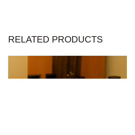
RELATED PRODUCTS