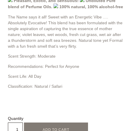
Pleasant, Exotic, and Sensuous!
Undiluted Pure
blend of Perfume Oils.
100% natural, 100% alcohol-free
The Name says it all! Sweet with an Energetic Vibe ….
Absolutely Evocative! This blend has been formulated with the
single aspiration of capturing the true essence of mother
nature; violet leaves, wet woods, fresh cut grass, wet air after
a thunderstorm and soft sea breezes. Natural tone yet Formal
with a fun fresh smell that’s very flirty.
Scent Strength:
Moderate
Recommendations:
Perfect for Anyone
Scent Life:
All Day
Classification:
Natural / Safari
Quantity
ADD TO CART